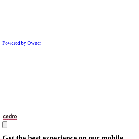
Powered by Owner
Get the best experience on our mobile