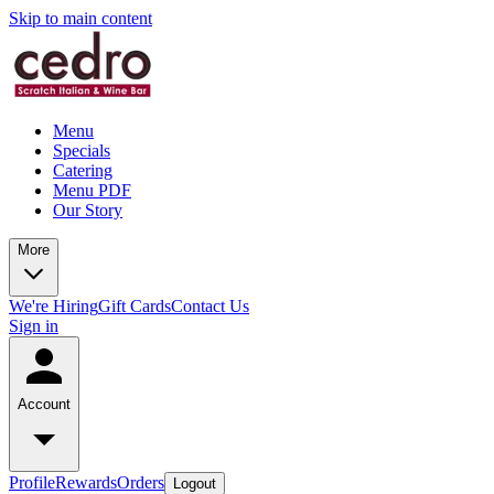
Skip to main content
Menu
Specials
Catering
Menu PDF
Our Story
More
We're Hiring
Gift Cards
Contact Us
Sign in
Account
Profile
Rewards
Orders
Logout