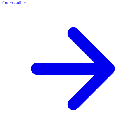
Order online