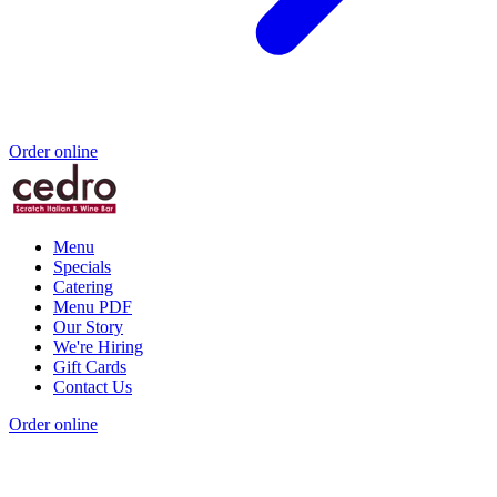
Order online
Menu
Specials
Catering
Menu PDF
Our Story
We're Hiring
Gift Cards
Contact Us
Order online