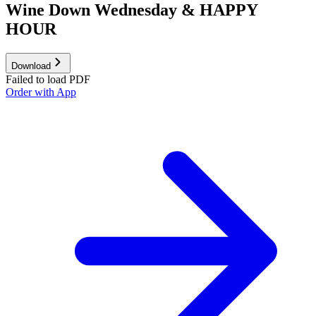
Wine Down Wednesday & HAPPY
HOUR
Download
Failed to load PDF
Order with App