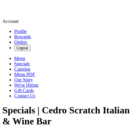
Account
Profile
Rewards
Orders
Logout
Menu
Specials
Catering
Menu PDF
Our Story
We're Hiring
Gift Cards
Contact Us
Specials | Cedro Scratch Italian
& Wine Bar