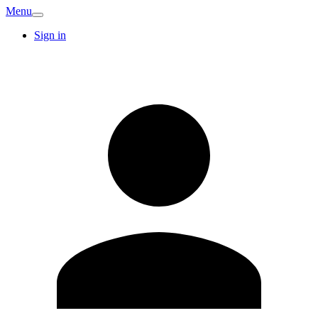
Menu
Sign in