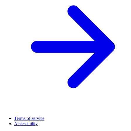
Terms of service
Accessibility