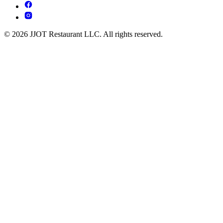
© 2026 JJOT Restaurant LLC. All rights reserved.