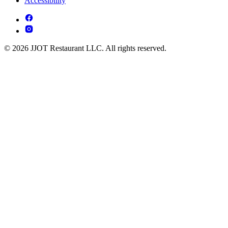
Accessibility
© 2026 JJOT Restaurant LLC. All rights reserved.