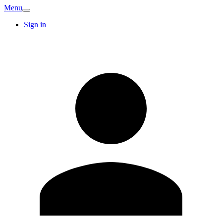
Menu
Sign in