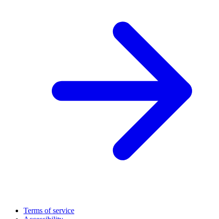
Terms of service