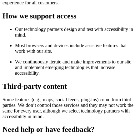
experience for all customers.
How we support access
Our technology partners design and test with accessibility in
mind.
Most browsers and devices include assistive features that
work with our site.
We continuously iterate and make improvements to our site
and implement emerging technologies that increase
accessibility.
Third-party content
Some features (e.g., maps, social feeds, plug-ins) come from third
parties. We don’t control those services and they may not work the
same for every user, although we select technology partners with
accessibility in mind.
Need help or have feedback?