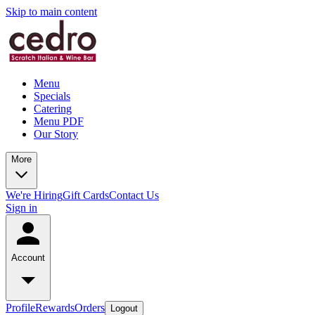
Skip to main content
Menu
Specials
Catering
Menu PDF
Our Story
More
We're Hiring
Gift Cards
Contact Us
Sign in
Account
Profile
Rewards
Orders
Logout