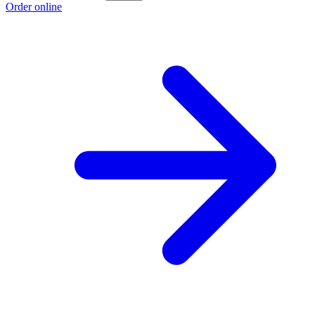
Order online