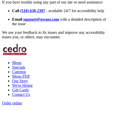
If you have trouble using any part of our site or need assistance:
Call
(510) 630-2397
- available 24/7 for accessibility help
Email
support@owner.com
with a detailed description of
the issue
We use your feedback to fix issues and improve any accessibility
issues you, or others, may encounter.
Menu
Specials
Catering
Menu PDF
Our Story
We're Hiring
Gift Cards
Contact Us
Order online