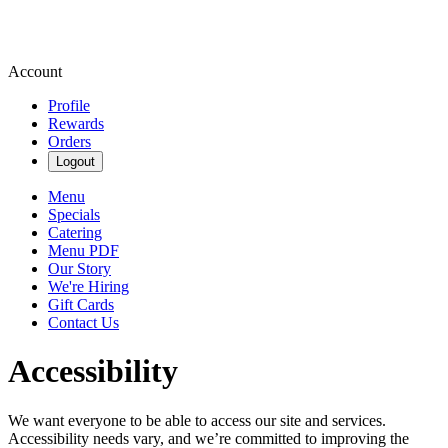
Account
Profile
Rewards
Orders
Logout
Menu
Specials
Catering
Menu PDF
Our Story
We're Hiring
Gift Cards
Contact Us
Accessibility
We want everyone to be able to access our site and services.
Accessibility needs vary, and we’re committed to improving the