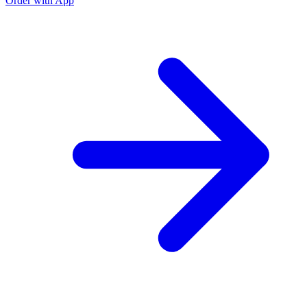
Order with App