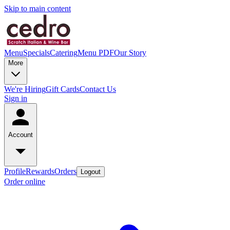
Skip to main content
Menu
Specials
Catering
Menu PDF
Our Story
More
We're Hiring
Gift Cards
Contact Us
Sign in
Account
Profile
Rewards
Orders
Logout
Order online