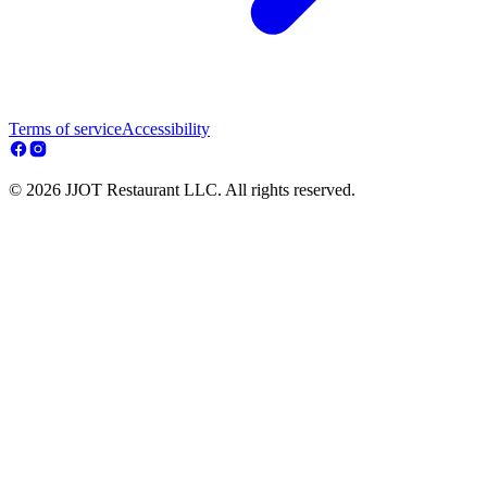
Terms of service
Accessibility
© 2026 JJOT Restaurant LLC. All rights reserved.