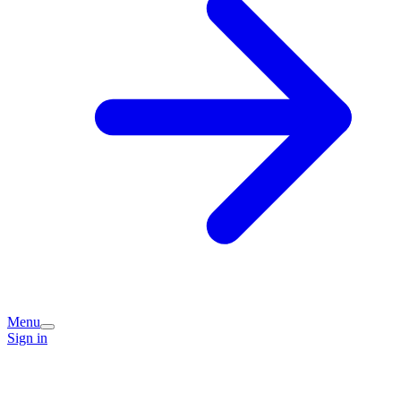
Menu
Sign in