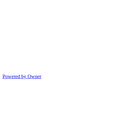
Powered by Owner