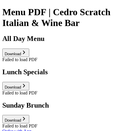
Menu PDF | Cedro Scratch
Italian & Wine Bar
All Day Menu
Download
Failed to load PDF
Lunch Specials
Download
Failed to load PDF
Sunday Brunch
Download
Failed to load PDF