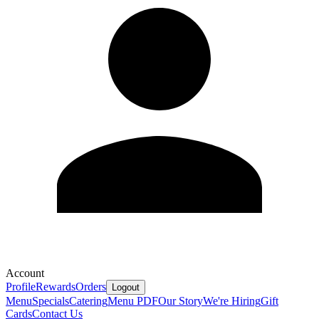
Account
Profile
Rewards
Orders
Logout
Menu
Specials
Catering
Menu PDF
Our Story
We're Hiring
Gift
Cards
Contact Us