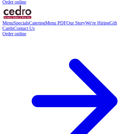
Order online
Menu
Specials
Catering
Menu PDF
Our Story
We're Hiring
Gift
Cards
Contact Us
Order online