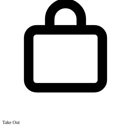
Take Out