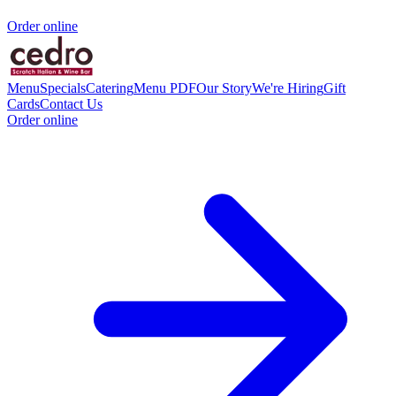
Order online
Menu
Specials
Catering
Menu PDF
Our Story
We're Hiring
Gift
Cards
Contact Us
Order online