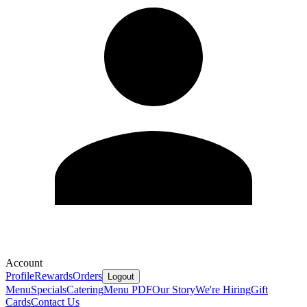
Account
Profile
Rewards
Orders
Logout
Menu
Specials
Catering
Menu PDF
Our Story
We're Hiring
Gift
Cards
Contact Us