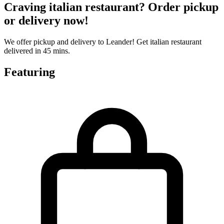
Craving italian restaurant? Order pickup
or delivery now!
We offer pickup and delivery to Leander! Get italian restaurant
delivered in 45 mins.
Featuring