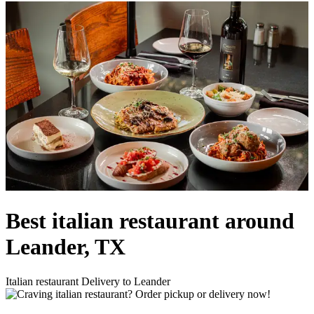
Best italian restaurant around
Leander, TX
Italian restaurant Delivery to Leander