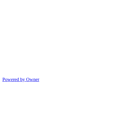
Powered by Owner