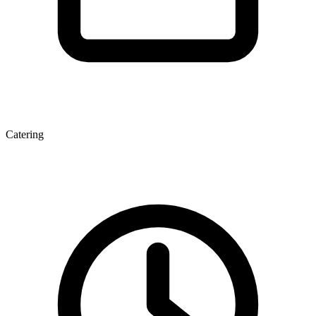
Catering