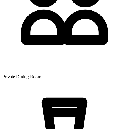
Private Dining Room