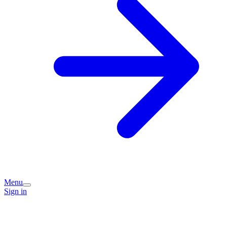
Menu
Sign in