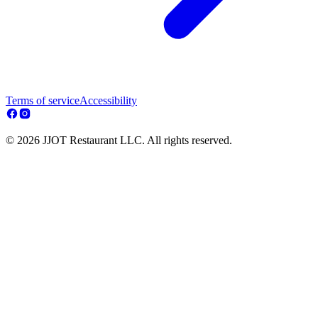
Terms of service
Accessibility
© 2026 JJOT Restaurant LLC. All rights reserved.