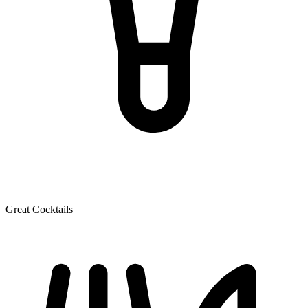
Great Cocktails