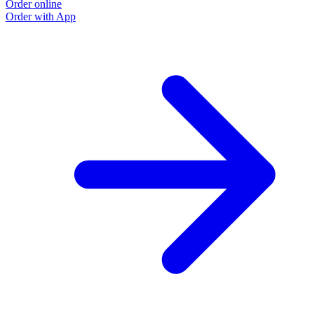
Order online
Order with App