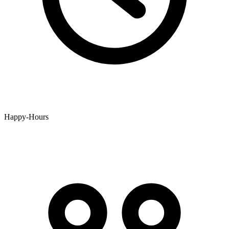
Happy-Hours