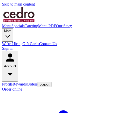
Skip to main content
Menu
Specials
Catering
Menu PDF
Our Story
More
We're Hiring
Gift Cards
Contact Us
Sign in
Account
Profile
Rewards
Orders
Logout
Order online