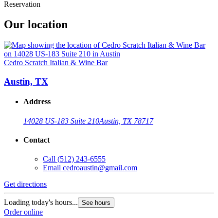
Reservation
Our location
Cedro Scratch Italian & Wine Bar
Austin, TX
Address
14028 US-183 Suite 210
Austin, TX 78717
Contact
Call
(512) 243-6555
Email
cedroaustin@gmail.com
Get directions
Loading today's hours...
See hours
Order online