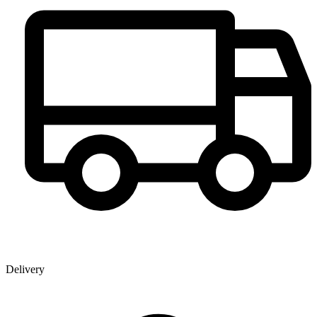
Delivery