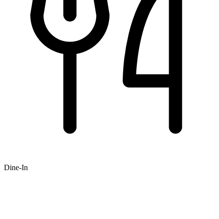
Dine-In