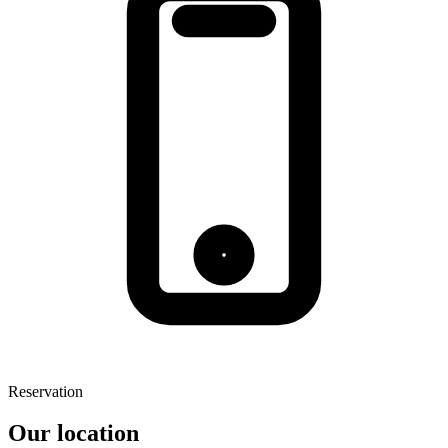
Reservation
Our location