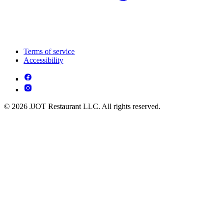
Terms of service
Accessibility
© 2026 JJOT Restaurant LLC. All rights reserved.