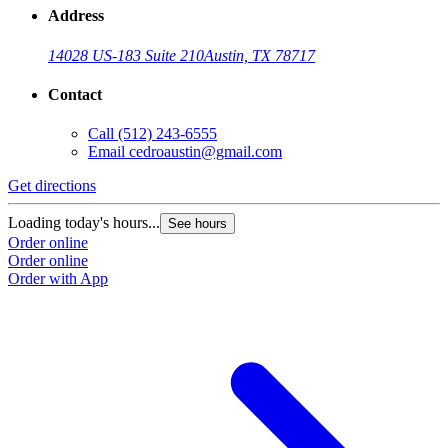
Address
14028 US-183 Suite 210
Austin, TX 78717
Contact
Call
(512) 243-6555
Email
cedroaustin@gmail.com
Get directions
Loading today's hours...
See hours
Order online
Order online
Order with App