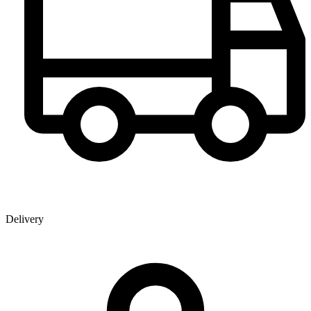
Delivery