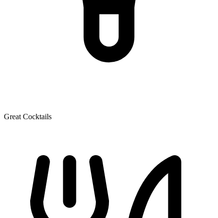
Great Cocktails