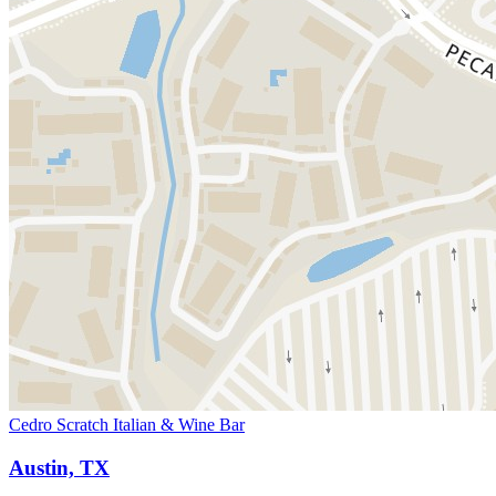
Cedro Scratch Italian & Wine Bar
Austin, TX