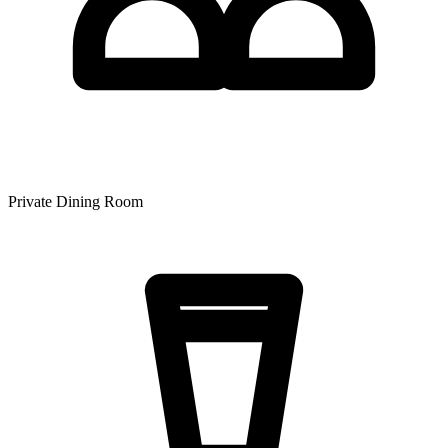
Private Dining Room