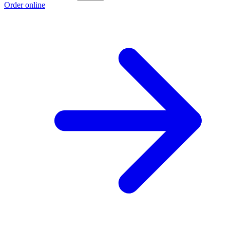
Order online