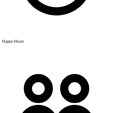
Happy-Hours