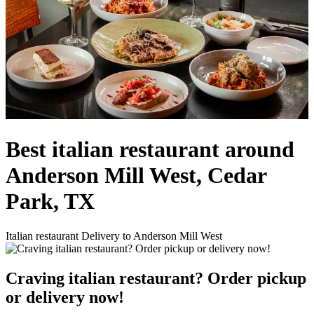
Best italian restaurant around
Anderson Mill West, Cedar
Park, TX
Italian restaurant Delivery to Anderson Mill West
Craving italian restaurant? Order pickup
or delivery now!