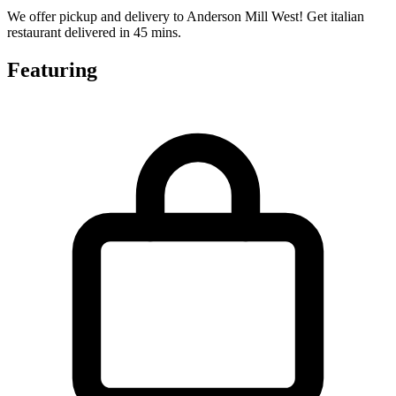
We offer pickup and delivery to Anderson Mill West! Get italian
restaurant delivered in 45 mins.
Featuring