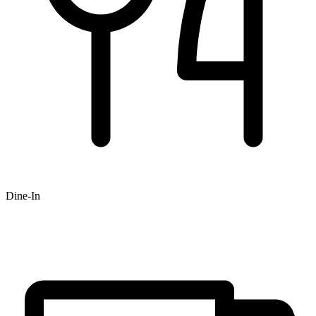
Dine-In