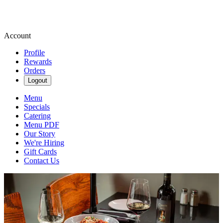
Account
Profile
Rewards
Orders
Logout
Menu
Specials
Catering
Menu PDF
Our Story
We're Hiring
Gift Cards
Contact Us