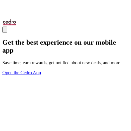
Get the best experience on our mobile
app
Save time, earn rewards, get notified about new deals, and more
Open the Cedro App