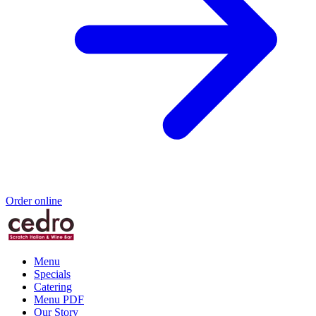
Order online
Menu
Specials
Catering
Menu PDF
Our Story