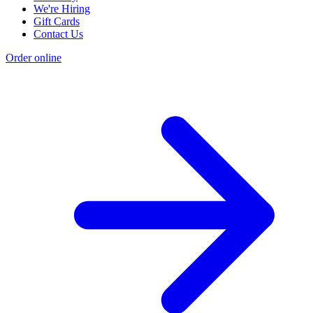
We're Hiring
Gift Cards
Contact Us
Order online