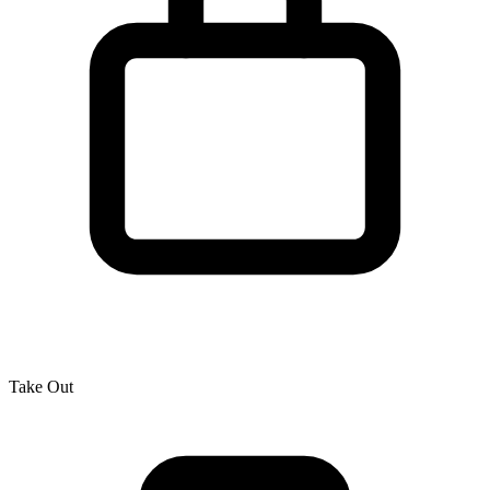
Take Out