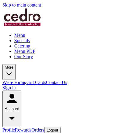
Skip to main content
Menu
Specials
Catering
Menu PDF
Our Story
More
We're Hiring
Gift Cards
Contact Us
Sign in
Account
Profile
Rewards
Orders
Logout