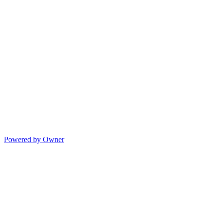
Powered by Owner