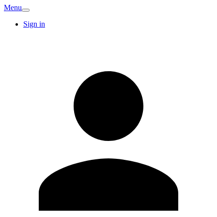
Menu
Sign in