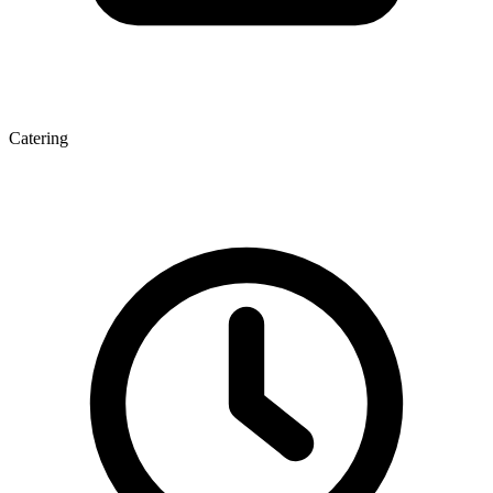
Catering